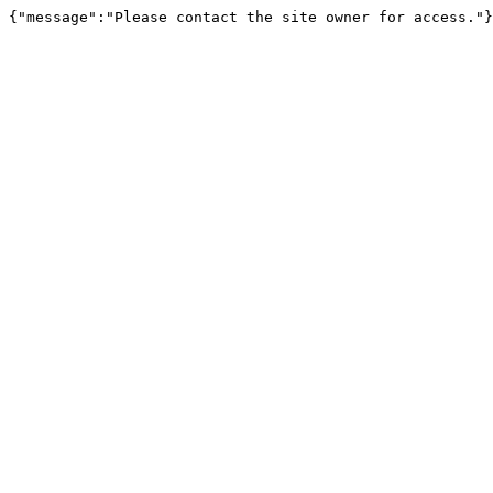
{"message":"Please contact the site owner for access."}